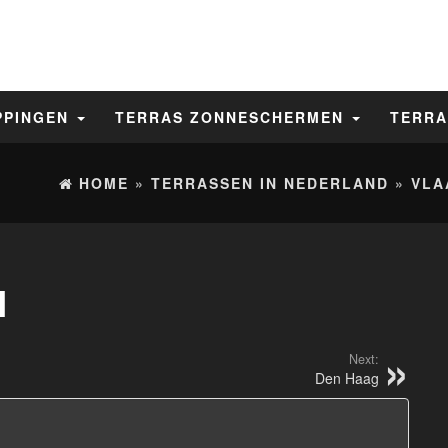
PPINGEN
TERRAS ZONNESCHERMEN
TERRA
HOME
»
TERRASSEN IN NEDERLAND
»
VLA
N
Next:
Den Haag