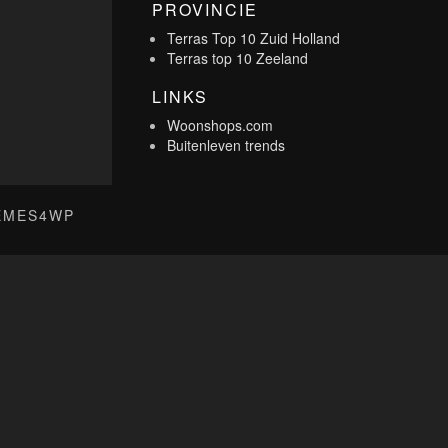
PROVINCIE
Terras Top 10 Zuid Holland
Terras top 10 Zeeland
LINKS
Woonshops.com
Buitenleven trends
EMES4WP