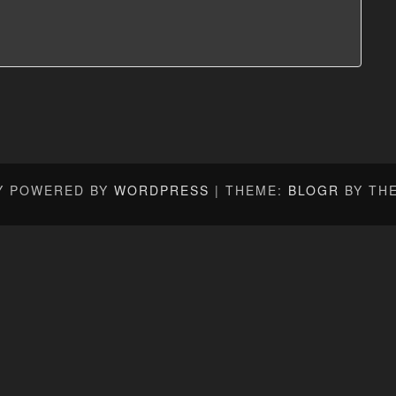
Y POWERED BY
WORDPRESS
|
THEME:
BLOGR
BY TH