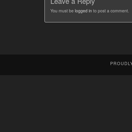
Leave a Reply
You must be
logged in
to post a comment.
PROUDL