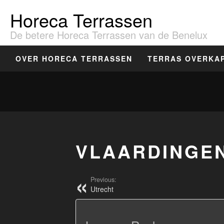
Horeca Terrassen
De betere Horeca Terrassen van de Benelux
OVER HORECA TERRASSEN
TERRAS OVERKA
VLAARDINGE
Previous:
Utrecht