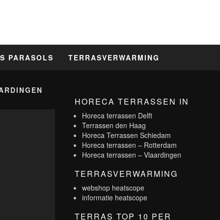
S PARASOLS
TERRASVERWARMING
ARDINGEN
HORECA TERRASSEN IN
Horeca terrassen Delft
Terrassen den Haag
Horeca Terrassen Schiedam
Horeca terrassen – Rotterdam
Horeca terrassen – Vlaardingen
TERRASVERWARMING
webshop heatscope
informatie heatscope
TERRAS TOP 10 PER